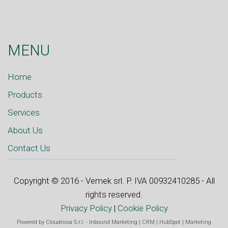
MENU
Home
Products
Services
About Us
Contact Us
Copyright © 2016 - Vemek srl. P. IVA 00932410285 - All
rights reserved.
Privacy Policy
|
Cookie Policy
Powered by
Cloudnova S.r.l.
-
Inbound Marketing
|
CRM
|
HubSpot
|
Marketing