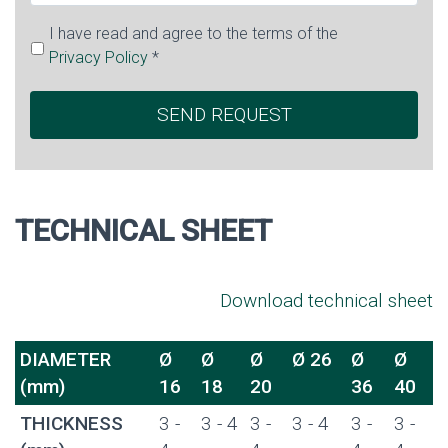
I have read and agree to the terms of the
Privacy Policy
*
TECHNICAL SHEET
Download technical sheet
DIAMETER
Ø
Ø
Ø
Ø 26
Ø
Ø
(mm)
16
18
20
36
40
THICKNESS
3 -
3 - 4
3 -
3 - 4
3 -
3 -