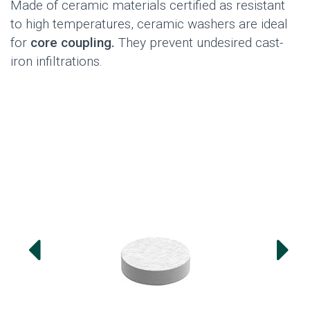
Made of ceramic materials certified as resistant
to high temperatures, ceramic washers are ideal
for
core coupling.
They prevent undesired cast-
iron infiltrations.