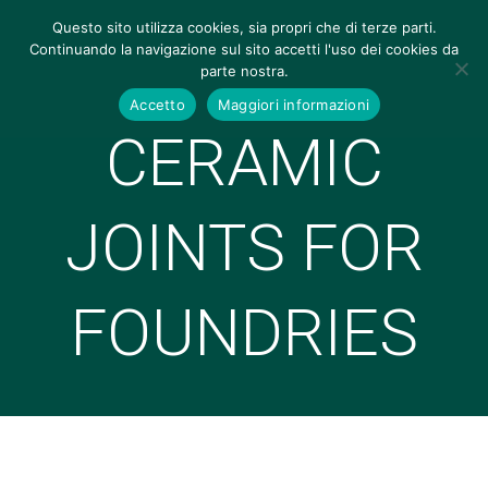
Questo sito utilizza cookies, sia propri che di terze parti.
Continuando la navigazione sul sito accetti l'uso dei cookies da
parte nostra.
Accetto
Maggiori informazioni
CERAMIC
JOINTS FOR
FOUNDRIES