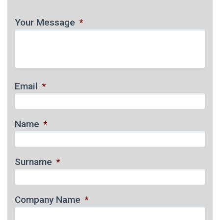
Your Message
*
Email
*
Name
*
Surname
*
Company Name
*