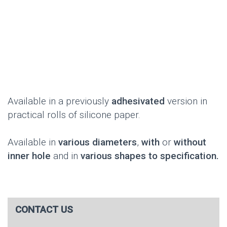
Available in a previously
adhesivated
version in
practical rolls of silicone paper.
Available in
various diameters
,
with
or
without
inner hole
and in
various shapes to specification.
CONTACT US