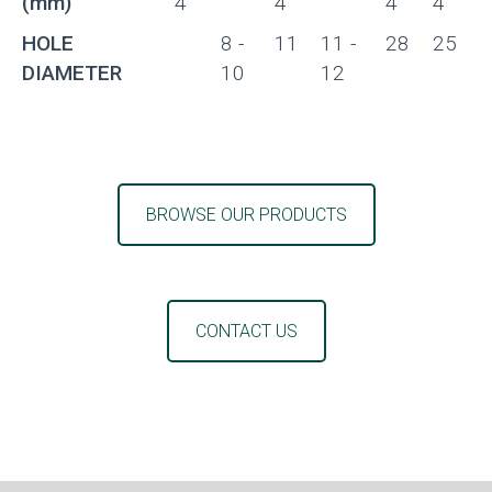
(mm)
4
4
4
4
HOLE
8 -
11
11 -
28
25
DIAMETER
10
12
BROWSE OUR PRODUCTS
CONTACT US