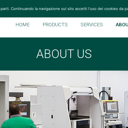
Tel: +39 049 946 11 55
Fax: +39 049 946 10 59
vemek@v
 parti. Continuando la navigazione sul sito accetti l'uso dei cookies da p
HOME
PRODUCTS
SERVICES
ABOU
ABOUT US