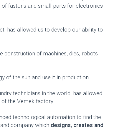
g of fastons and small parts for electronics
, has allowed us to develop our ability to
e construction of machines, dies, robots
y of the sun and use it in production.
dry technicians in the world, has allowed
 of the Vemek factory.
nced technological automation to find the
r and company which
designs, creates and