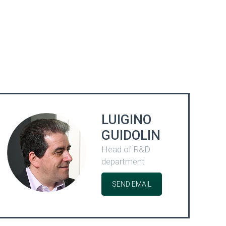
LUIGINO
GUIDOLIN
Head of R&D
department
SEND EMAIL