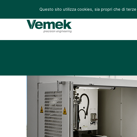
Via Leonardo 70/72, San Martino di Lupari (PD), Italia
Questo sito utilizza cookies, sia propri che di terze