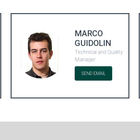
MARCO
GUIDOLIN
Technical and Quality
Manager
SEND EMAIL