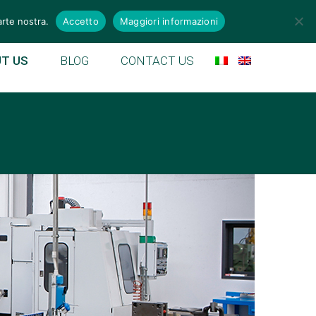
emek.it
arte nostra.
Accetto
Maggiori informazioni
T US
BLOG
CONTACT US