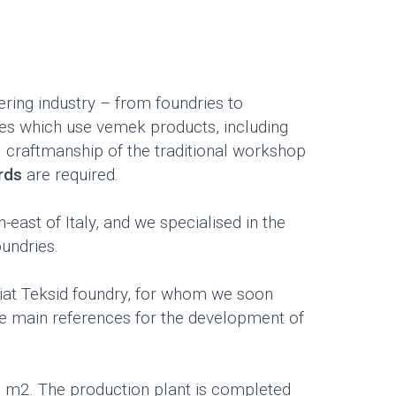
ring industry – from foundries to
ies which use vemek products, including
 craftmanship of the traditional workshop
ards
are required.
east of Italy, and we specialised in the
undries.
Fiat Teksid foundry, for whom we soon
he main references for the development of
0 m2. The production plant is completed