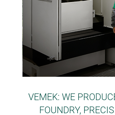
VEMEK: WE PRODUC
FOUNDRY, PRECIS