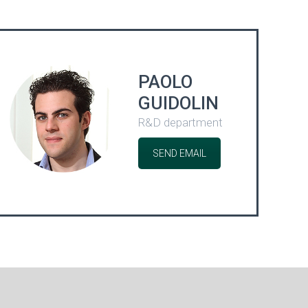
PAOLO
GUIDOLIN
R&D department
SEND EMAIL