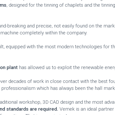
ems
, designed for the tinning of chaplets and the tinnin
-breaking and precise, not easily found on the market
 machine completely within the company.
lt, equipped with the most modern technologies for th
on plant
has allowed us to exploit the renewable energ
r decades of work in close contact with the best foun
nd professionalism which has always been the hall mark
 traditional workshop, 3D CAD design and the most adva
 and standards are required.
Vemek is an ideal partne