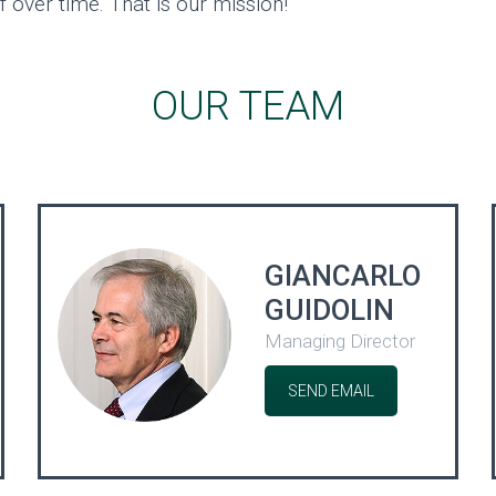
f over time. That is our mission!
OUR TEAM
GIANCARLO
GUIDOLIN
Managing Director
SEND EMAIL