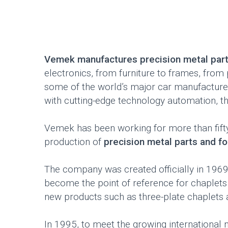
Vemek manufactures precision metal par
electronics, from furniture to frames, fro
some of the world’s major car manufacture
with cutting-edge technology automation, t
Vemek has been working for more than fifty y
production of
precision metal parts and f
The company was created officially in 1969
become the point of reference for chaplets
new products such as three-plate chaplets a
In 1995, to meet the growing international