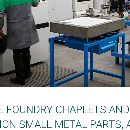
E FOUNDRY CHAPLETS AN
ION SMALL METAL PARTS, 