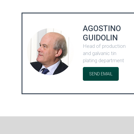
AGOSTINO
GUIDOLIN
Head of production
and galvanic tin
plating department
SEND EMAIL