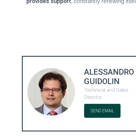
provides support
, constantly renewing itsel
ALESSANDRO
GUIDOLIN
Technical and Sales
Director
SEND EMAIL