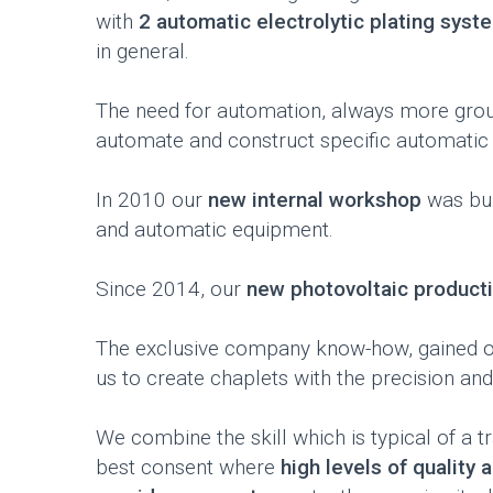
with
2 automatic electrolytic plating syst
in general.
The need for automation, always more ground
automate and construct specific automatic
In 2010 our
new internal workshop
was bui
and automatic equipment.
Since 2014, our
new photovoltaic producti
The exclusive company know-how, gained ove
us to create chaplets with the precision a
We combine the skill which is typical of a
best consent where
high levels of quality