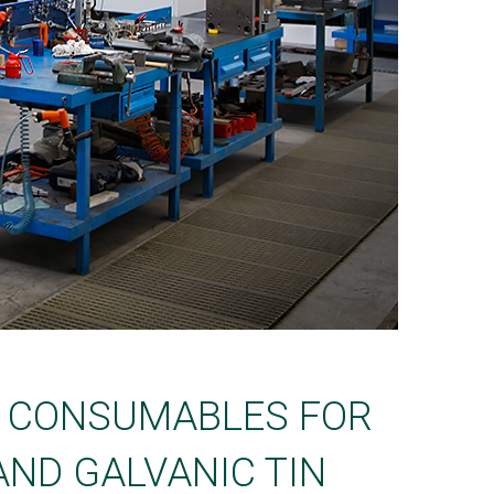
D CONSUMABLES FOR
AND GALVANIC TIN