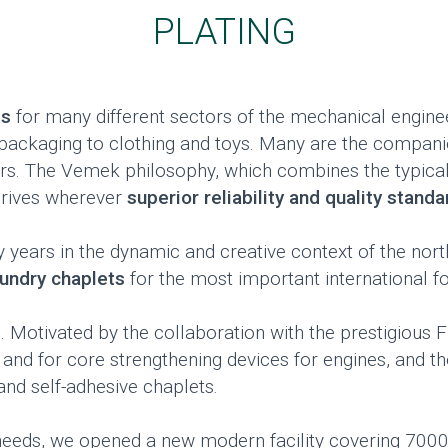
PLATING
ts
for many different sectors of the mechanical enginee
m packaging to clothing and toys. Many are the compan
rs. The Vemek philosophy, which combines the typical
hrives wherever
superior reliability and quality stand
ears in the dynamic and creative context of the north-
oundry chaplets
for the most important international fo
. Motivated by the collaboration with the prestigious 
 and for core strengthening devices for engines, and t
nd self-adhesive chaplets.
 needs, we opened a new modern facility covering 700