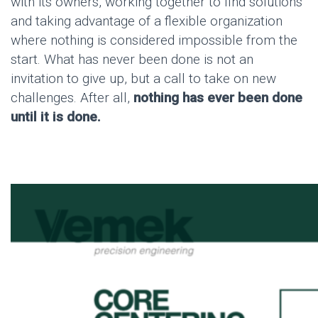
with its owners, working together to find solutions
and taking advantage of a flexible organization
where nothing is considered impossible from the
start. What has never been done is not an
invitation to give up, but a call to take on new
challenges. After all,
nothing has ever been done
until it is done.