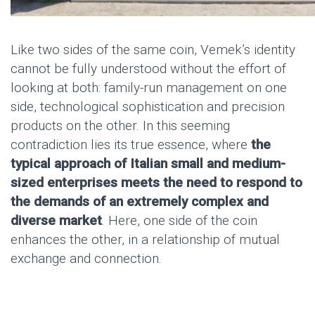
Like two sides of the same coin, Vemek’s identity
cannot be fully understood without the effort of
looking at both: family-run management on one
side, technological sophistication and precision
products on the other. In this seeming
contradiction lies its true essence, where
the
typical approach of Italian small and medium-
sized enterprises meets the need to respond to
the demands of an extremely complex and
diverse market
. Here, one side of the coin
enhances the other, in a relationship of mutual
exchange and connection.