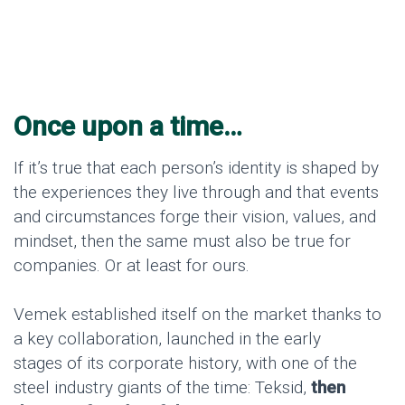
Once upon a time…
If it’s true that each person’s identity is shaped by
the experiences they live through and that events
and circumstances forge their vision, values, and
mindset, then the same must also be true for
companies. Or at least for ours.
Vemek established itself on the market thanks to
a key collaboration, launched in the early
stages of its corporate history, with one of the
steel industry giants of the time: Teksid,
then