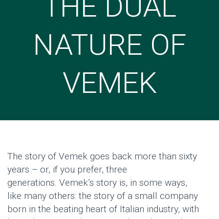
THE DUAL
NATURE OF
VEMEK
The story of
Vemek
goes back more than sixty
years – or, if you prefer, three
generations.
Vemek’s
story is, in
some
ways,
like
many
others: the story of a small company
born in the beating heart of Italian industry, with