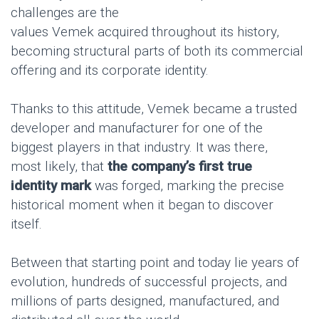
challenges are the
values Vemek acquired throughout its history,
becoming structural parts of both its commercial
offering and its corporate identity.
Thanks to this attitude, Vemek became a trusted
developer and manufacturer for one of the
biggest players in that industry. It was there,
most likely, that
the company’s first true
identity mark
was forged, marking the precise
historical moment when it began to discover
itself.
Between that starting point and today lie years of
evolution, hundreds of successful projects, and
millions of parts designed, manufactured, and