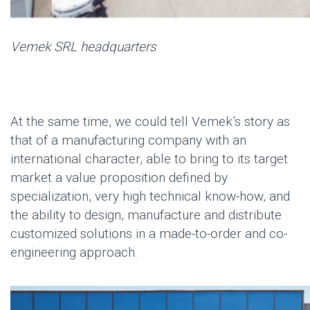
Vemek
SRL headquarters
At the same time, we could tell
Vemek’s
story as
that of a
manufacturing company with an
international character
, able to bring to its target
market a value proposition defined by
specialization, very high technical know-how, and
the ability to design, manufacture and distribute
customized solutions in a made-to-order and co-
engineering approach.