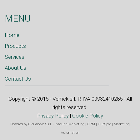
MENU
Home
Products
Services
About Us
Contact Us
Copyright © 2016 - Vemek srl. P. IVA 00932410285 - All
rights reserved.
Privacy Policy
|
Cookie Policy
Powered by
Cloudnova S.r.l.
-
Inbound Marketing
|
CRM
|
HubSpot
|
Marketing
Automation