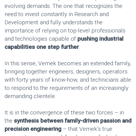
evolving demands. The one that recognizes the
need to invest constantly in Research and
Development and fully understands the
importance of relying on top-level professionals
and technologies capable of
pushing industrial
capabilities one step further
.
In this sense, Vemek becomes an extended family,
bringing together engineers, designers, operators
with forty years of know-how, and technicians able
to respond to the requirements of an increasingly
demanding clientele.
It is in the convergence of these two forces – in
the
synthesis between family-driven passion and
precision engineering
– that Vemek’s true