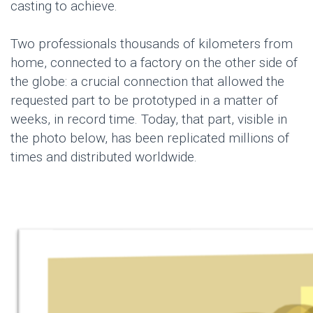
casting to achieve.
Two professionals thousands of kilometers from
home, connected to a factory on the other side of
the globe: a crucial connection that allowed the
requested part to be prototyped in a matter of
weeks, in record time. Today, that part, visible in
the photo below, has been replicated millions of
times and distributed worldwide.