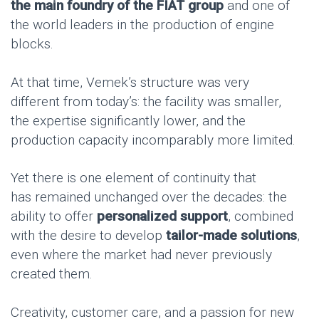
the
main foundry of the FIAT group
and one of
the world leaders in the production of engine
blocks.
At that time, Vemek’s structure was very
different from today’s: the facility was smaller,
the expertise significantly lower, and the
production capacity incomparably more limited.
Yet there is one element of continuity that
has remained unchanged over the decades: the
ability to offer
personalized support
, combined
with the desire to develop
tailor-made solutions
,
even where the market had never previously
created them.
Creativity, customer care, and a passion for new