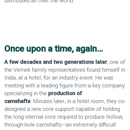
distributed all over the world.
Once upon a time, again…
A few decades and two generations later
, one of
the Vemek family representatives found himself in
India, at a hotel, for an industry event. He was
meeting with a leading figure from a key company
specializing in the
production of
camshafts
. Minutes later, in a hotel room, they co-
designed a new core support capable of holding
the long internal core required to produce hollow,
through-hole camshafts—an extremely difficult