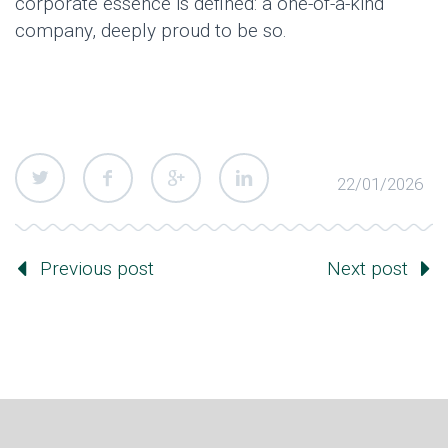
corporate essence is defined: a one-of-a-kind
company, deeply proud to be so.
22/01/2026
Previous post
Next post