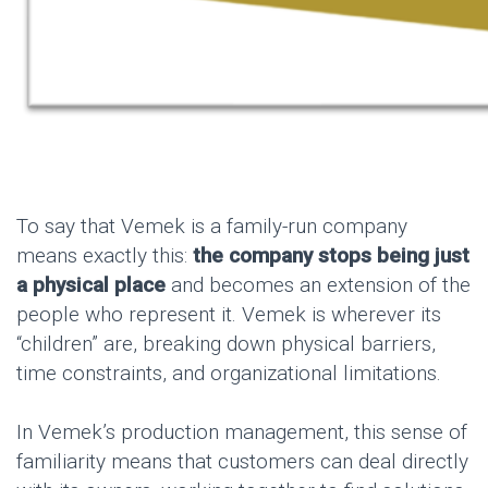
To say that Vemek is a family-run company
means exactly this:
the company stops being just
a physical place
and becomes an extension of the
people who represent it. Vemek is wherever its
“children” are, breaking down physical barriers,
time constraints, and organizational limitations.
In Vemek’s production management, this sense of
familiarity means that customers can deal directly