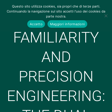
Questo sito utilizza cookies, sia propri che di terze parti.
Continuando la navigazione sul sito accetti l'uso dei cookies da
parte nostra.
Accetto
Maggiori informazioni
FAMILIARITY
AND
PRECISION
ENGINEERING: