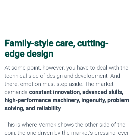
Family-style care, cutting-
edge design
At some point, however, you have to deal with the
technical side of design and development. And
there, emotion must step aside. The market
demands
constant innovation, advanced skills,
high-performance machinery, ingenuity, problem
solving, and reliability
.
This is where Vemek shows the other side of the
coin: the one driven by the market’s pressing, ever-