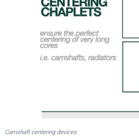
Camshaft centering devices