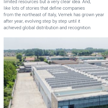
limited resources but
a very clear
idea. And,
like
lot
s
of
stories
that define companies
from
the
northeast
of
Italy,
Vemek
has grown year
after year, evolving step by step until it
achieved
global distribution and recognition
.